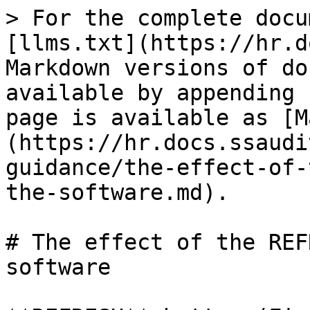
> For the complete docu
[llms.txt](https://hr.d
Markdown versions of do
available by appending 
page is available as [M
(https://hr.docs.ssaudi
guidance/the-effect-of-
the-software.md).

# The effect of the REF
software
