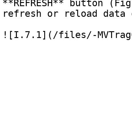
**REFRESH** button (Fig
refresh or reload data 