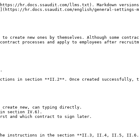
https://hr.docs.ssaudit.com/llms.txt). Markdown versions
](https://hr.docs.ssaudit.com/english/general-settings-m
 to create new ones by themselves. Although some contrac
contract processes and apply to employees after recruitm
.

ctions in section **II.2**. Once created successfully, t
 create new, can typing directly.

in section IV.6).

rst and which contract to sign later.
