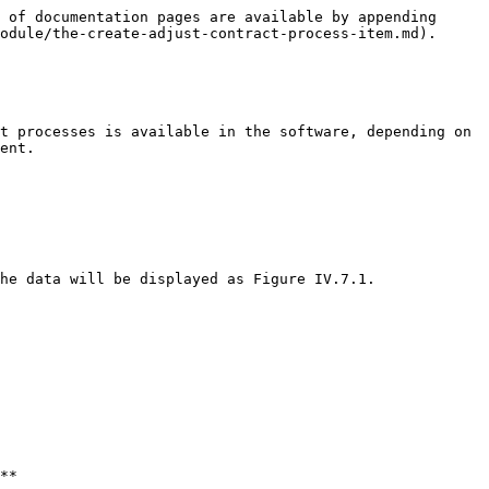
 of documentation pages are available by appending 
odule/the-create-adjust-contract-process-item.md).

t processes is available in the software, depending on 
ent.

he data will be displayed as Figure IV.7.1.
