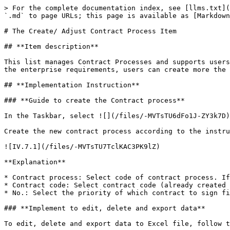
> For the complete documentation index, see [llms.txt](
`.md` to page URLs; this page is available as [Markdown
# The Create/ Adjust Contract Process Item

## **Item description**

This list manages Contract Processes and supports users
the enterprise requirements, users can create more the 
## **Implementation Instruction**

### **Guide to create the Contract process**

In the Taskbar, select ![](/files/-MVTsTU6dFo1J-ZY3k7D)
Create the new contract process according to the instru
![IV.7.1](/files/-MVTsTU7TclKAC3PK9lZ)

**Explanation**

* Contract process: Select code of contract process. If
* Contract code: Select contract code (already created 
* No.: Select the priority of which contract to sign fi
### **Implement to edit, delete and export data**
