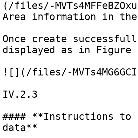
(/files/-MVTs4MFFeBZOxu
Area information in the
Once create successfull
displayed as in Figure 
![](/files/-MVTs4MG6GCI
IV.2.3

#### **Instructions to 
data**
