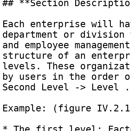
## **Section Description
Each enterprise will ha
department or division 
and employee management
structure of an enterpr
levels. These organizat
by users in the order o
Second Level -> Level ..
Example: (figure IV.2.1)
* The first level: Fact