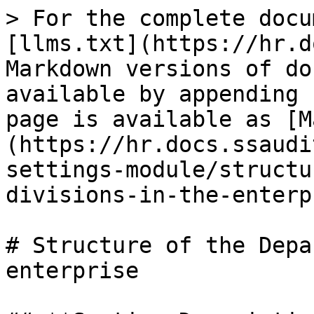
> For the complete docu
[llms.txt](https://hr.d
Markdown versions of do
available by appending 
page is available as [M
(https://hr.docs.ssaudi
settings-module/structu
divisions-in-the-enterp
# Structure of the Depa
enterprise
