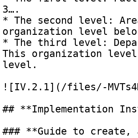
3….

* The second level: Are
organization level belo
* The third level: Depa
This organization level
level.

![IV.2.1](/files/-MVTs4
## **Implementation Ins
### **Guide to create, 