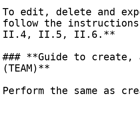
To edit, delete and exp
follow the instructions
II.4, II.5, II.6.**

### **Guide to create, 
(TEAM)**
