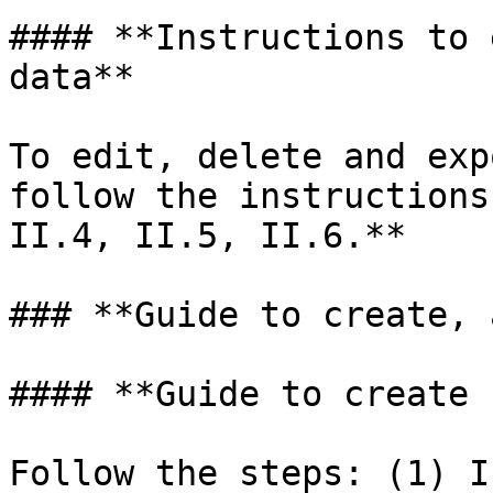
#### **Instructions to 
data**

To edit, delete and exp
follow the instructions
II.4, II.5, II.6.**

### **Guide to create, 
#### **Guide to create 
Follow the steps: (1) I