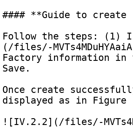
#### **Guide to create 
Follow the steps: (1) I
(/files/-MVTs4MDuHYAaiA
Factory information in 
Save.

Once create successfull
displayed as in Figure 
![IV.2.2](/files/-MVTs4