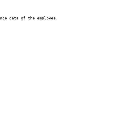
nce data of the employee.
