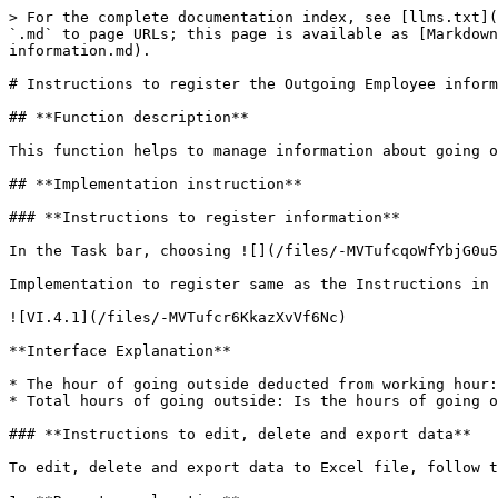
> For the complete documentation index, see [llms.txt](
`.md` to page URLs; this page is available as [Markdown
information.md).

# Instructions to register the Outgoing Employee inform
## **Function description**

This function helps to manage information about going o
## **Implementation instruction**

### **Instructions to register information**

In the Task bar, choosing ![](/files/-MVTufcqoWfYbjG0u5
Implementation to register same as the Instructions in 
![VI.4.1](/files/-MVTufcr6KkazXvVf6Nc)

**Interface Explanation**

* The hour of going outside deducted from working hour:
* Total hours of going outside: Is the hours of going o
### **Instructions to edit, delete and export data**

To edit, delete and export data to Excel file, follow t