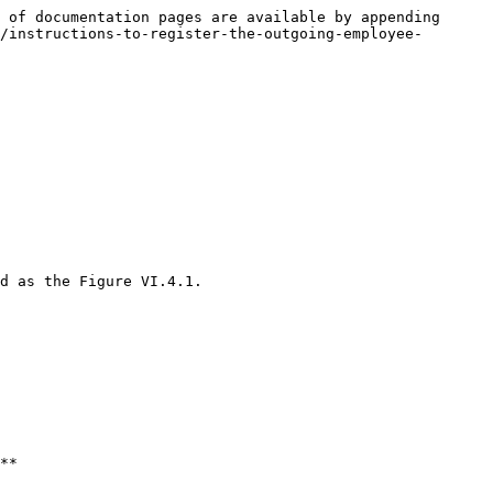
 of documentation pages are available by appending 
/instructions-to-register-the-outgoing-employee-
d as the Figure VI.4.1.

**
