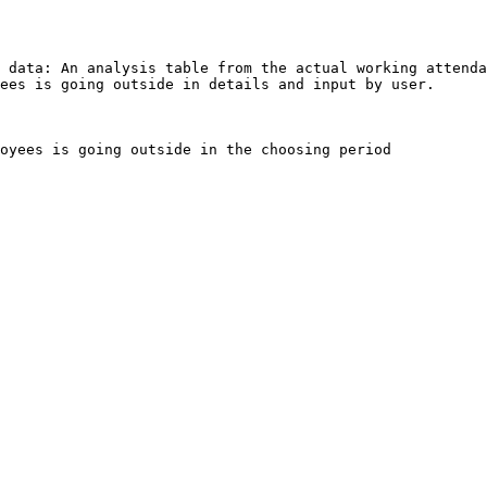
 data: An analysis table from the actual working attenda
ees is going outside in details and input by user.

oyees is going outside in the choosing period
