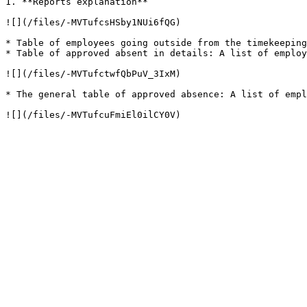
1. **Reports explanation**

![](/files/-MVTufcsHSby1NUi6fQG)

* Table of employees going outside from the timekeeping
* Table of approved absent in details: A list of employ
![](/files/-MVTufctwfQbPuV_3IxM)

* The general table of approved absence: A list of empl