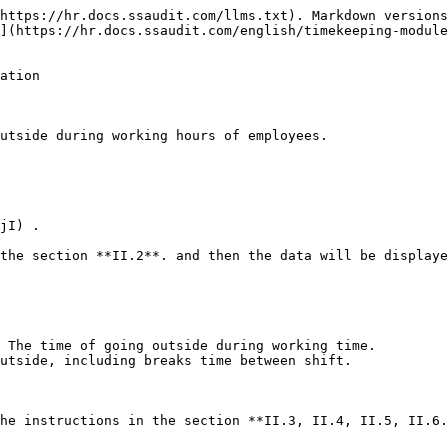
https://hr.docs.ssaudit.com/llms.txt). Markdown versions
](https://hr.docs.ssaudit.com/english/timekeeping-module
ation

utside during working hours of employees.

jI) .

the section **II.2**. and then the data will be displaye
 The time of going outside during working time.

utside, including breaks time between shift.

he instructions in the section **II.3, II.4, II.5, II.6.